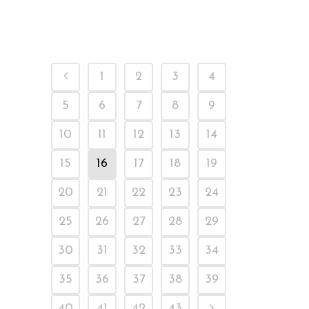
Ready Stock
1
2
3
4
5
6
7
8
9
10
11
12
13
14
15
16
17
18
19
20
21
22
23
24
25
26
27
28
29
30
31
32
33
34
35
36
37
38
39
40
41
42
43