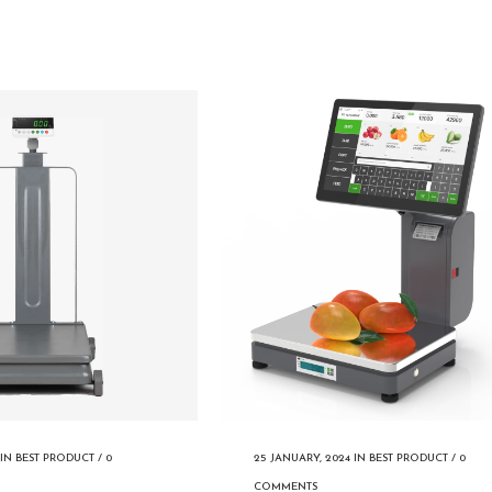
IN
BEST PRODUCT
/
0
25 JANUARY, 2024
IN
BEST PRODUCT
/
0
COMMENTS