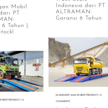
Indonesia dari PT
gan Mobil
ALTRAMAN:
dari PT
Garansi 6 Tahun
MAN:
 6 Tahun |
tock!
18 JANUARY, 2024
IN
BEST PRODUCT
/
0
IN
BEST PRODUCT
/
0
COMMENTS