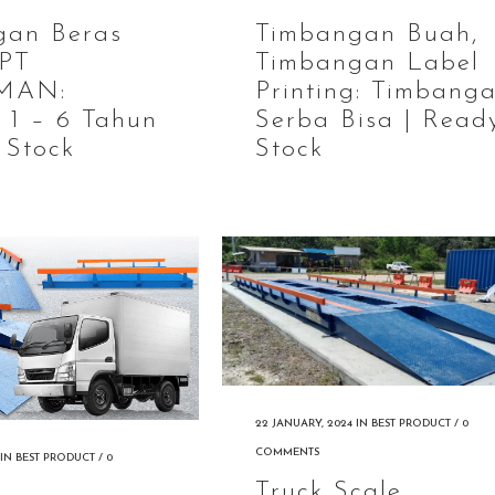
gan Beras
Timbangan Buah,
 PT
Timbangan Label
MAN:
Printing: Timbang
 1 – 6 Tahun
Serba Bisa | Read
 Stock
Stock
22 JANUARY, 2024
IN
BEST PRODUCT
/
0
COMMENTS
IN
BEST PRODUCT
/
0
Truck Scale