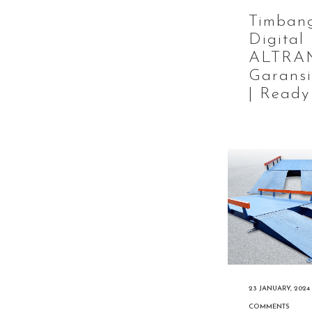
Timban
Digital
ALTRA
Garansi
| Ready
23 JANUARY, 2024
COMMENTS