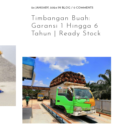
24 JANUARY, 2024
IN
BLOG
/
0 COMMENTS
Timbangan Buah:
Garansi 1 Hingga 6
Tahun | Ready Stock