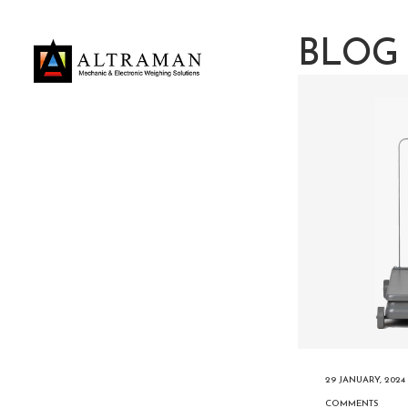
BLOG
29 JANUARY, 2024
COMMENTS