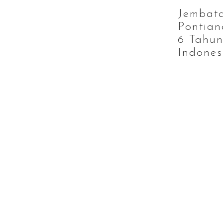
Jembat
Pontian
6 Tahun
Indones