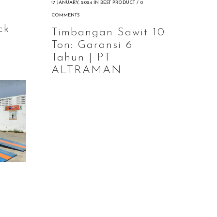
g
17 JANUARY, 2024
IN
BEST PRODUCT
/
0
COMMENTS
ck
Timbangan Sawit 10
Ton: Garansi 6
Tahun | PT
ALTRAMAN
g