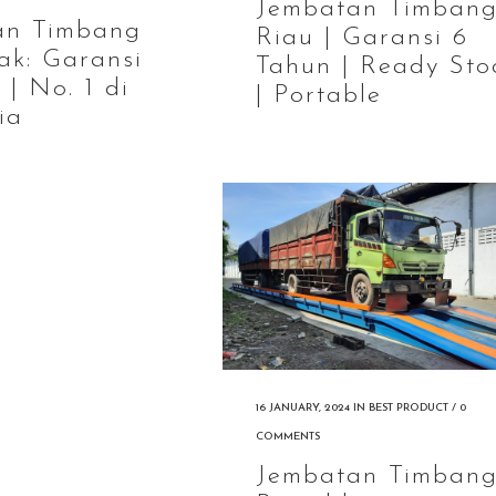
Jembatan Timban
an Timbang
Riau | Garansi 6
ak: Garansi
Tahun | Ready Sto
 | No. 1 di
| Portable
ia
16 JANUARY, 2024
IN
BEST PRODUCT
/
0
COMMENTS
Jembatan Timban