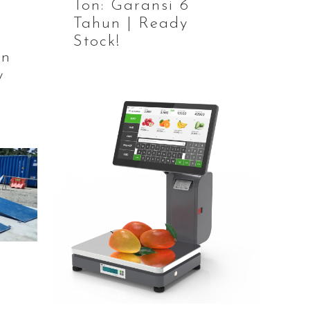
Ton: Garansi 6
Tahun | Ready
Stock!
an
y