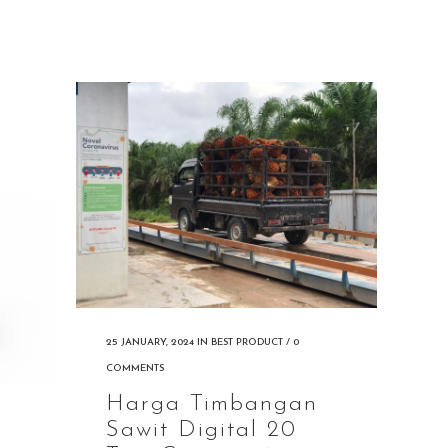
25 JANUARY, 2024
IN
BEST PRODUCT
/
0
COMMENTS
Harga Timbangan
Sawit Digital 20