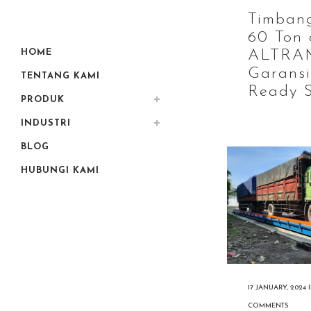
Timban
60 Ton 
HOME
ALTRA
Garansi
TENTANG KAMI
Ready S
PRODUK
INDUSTRI
BLOG
HUBUNGI KAMI
17 JANUARY, 2024
COMMENTS