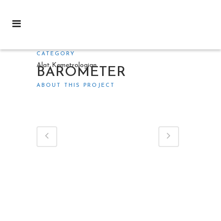
CATEGORY
Alat Kemetrologian
BAROMETER
ABOUT THIS PROJECT